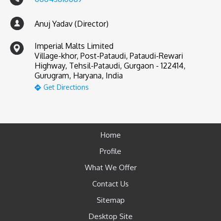
Anuj Yadav (Director)
Imperial Malts Limited
Village-khor, Post-Pataudi, Pataudi-Rewari
Highway, Tehsil-Pataudi, Gurgaon - 122414,
Gurugram, Haryana, India
Get Directions
Home
Profile
What We Offer
Contact Us
Sitemap
Desktop Site