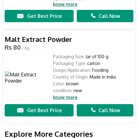
know more
Get Best Price
Call Now
Malt Extract Powder
Rs 80
/ Kg
Packaging Size:
Jar of 100 g
Packaging Type:
carton
Usage/Application:
Fooding
Country of Origin:
Made in India
Color:
brown
condition:
new
know more
Get Best Price
Call Now
Explore More Categories