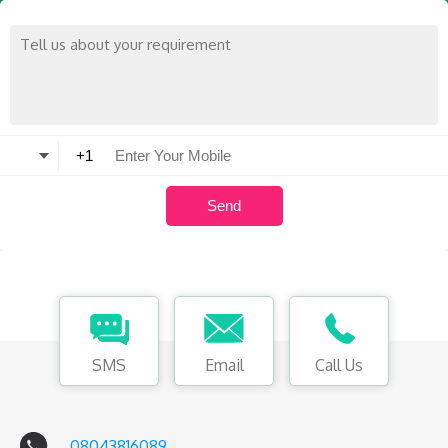
SMS
Email
Call Us
08043816089