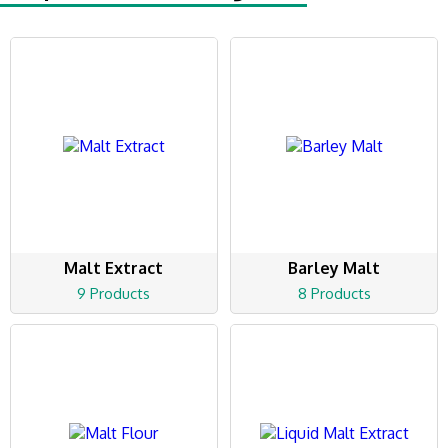
Malt Extract
Barley Malt
9 Products
8 Products