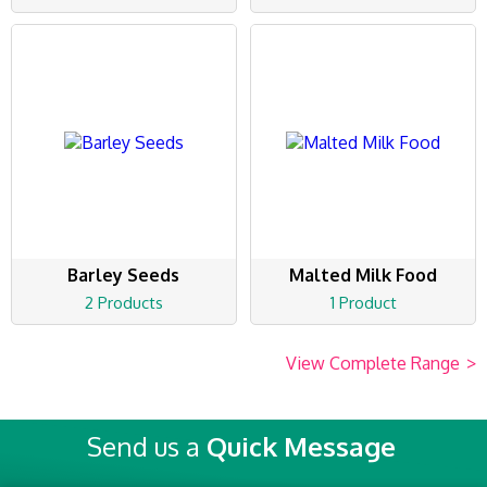
Barley Seeds
Malted Milk Food
2 Products
1 Product
View Complete Range
>
Send us a
Quick Message