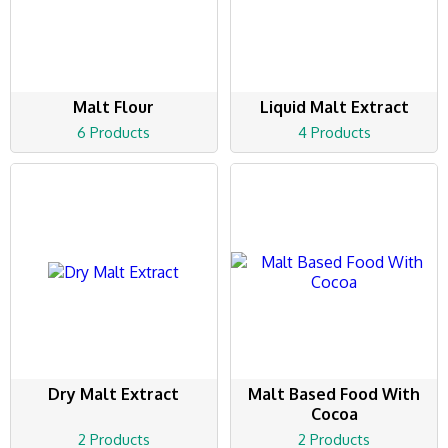
Malt Flour
Liquid Malt Extract
6 Products
4 Products
Dry Malt Extract
Malt Based Food With
Cocoa
2 Products
2 Products