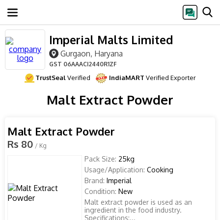
Imperial Malts Limited
Gurgaon, Haryana
GST
06AAACI2440R1ZF
TrustSeal
Verified
IndiaMART
Verified Exporter
Malt Extract Powder
Malt Extract Powder
Rs 80
/ Kg
Pack Size:
25kg
Usage/Application:
Cooking
Brand:
Imperial
Condition:
New
Malt extract powder is used as an
ingredient in the food industry.
Specifications:...