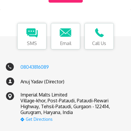
SMS
Email
Call Us
08043816089
Anuj Yadav (Director)
Imperial Malts Limited
Village-khor, Post-Pataudi, Pataudi-Rewari
Highway, Tehsil-Pataudi, Gurgaon - 122414,
Gurugram, Haryana, India
Get Directions