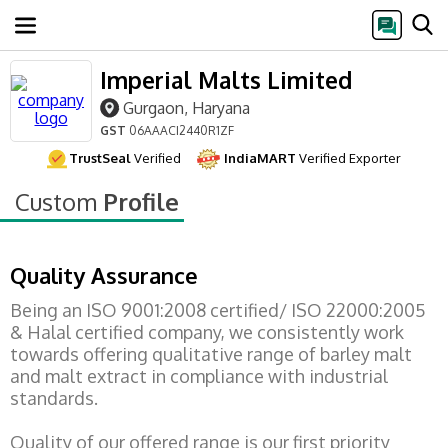
Imperial Malts Limited
Gurgaon, Haryana
GST
06AAACI2440R1ZF
TrustSeal
Verified
IndiaMART
Verified Exporter
Custom
Profile
Quality Assurance
Being an ISO 9001:2008 certified/ ISO 22000:2005
& Halal certified company, we consistently work
towards offering qualitative range of barley malt
and malt extract in compliance with industrial
standards.
Quality of our offered range is our first priority