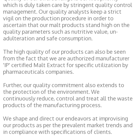
which is duly taken care by stringent quality control
management. Our quality analysts keep a strict
vigil on the production procedure in order to
ascertain that our malt products stand high on the
quality parameters such as nutritive value, un-
adulteration and safe consumption.
The high quality of our products can also be seen
from the fact that we are authorized manufacturer
'IP' certified Malt Extract for specific utilization by
pharmaceuticals companies.
Further, our quality commitment also extends to
the protection of the environment. We
continuously reduce, control and treat all the waste
products of the manufacturing process.
We shape and direct our endeavors at improvising
our products as per the prevalent market trends and
in compliance with specifications of clients.