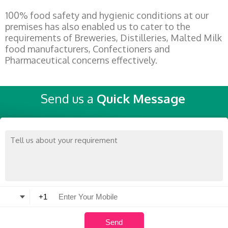
100% food safety and hygienic conditions at our
premises has also enabled us to cater to the
requirements of Breweries, Distilleries, Malted Milk
food manufacturers, Confectioners and
Pharmaceutical concerns effectively.
Send us a
Quick Message